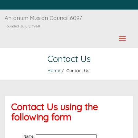
Ahtanum Mission Council 6097
Founded July 8, 1968
Contact Us
Home
/ Contact Us
Contact Us using the
following form