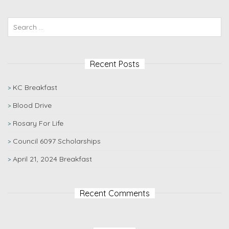
Recent Posts
KC Breakfast
Blood Drive
Rosary For Life
Council 6097 Scholarships
April 21, 2024 Breakfast
Recent Comments