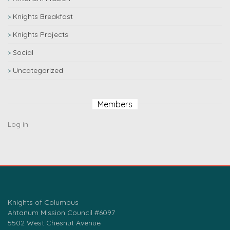
Knights Breakfast
Knights Projects
Social
Uncategorized
Members
Log in
Knights of Columbus
Ahtanum Mission Council #6097
5502 West Chesnut Avenue