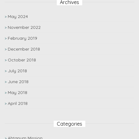
Archives
May 2024
November 2022
February 2019
December 2018
October 2018
July 2018
June 2018
May 2018
April 2018
Categories
Ahtanum Mission