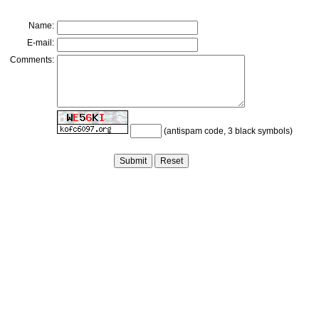
Name:
E-mail:
Comments:
(antispam code, 3 black symbols)