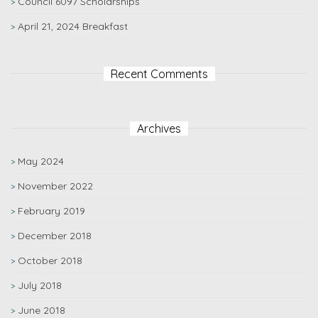
Council 6097 Scholarships
April 21, 2024 Breakfast
Recent Comments
Archives
May 2024
November 2022
February 2019
December 2018
October 2018
July 2018
June 2018