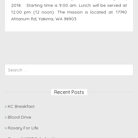
2018. Starting time is 9:00 am. Lunch will be served at
12:00 pm (12 noon). The mission is located at: 17740
Ahtanum Rd, Yakima, WA 98903
Recent Posts
KC Breakfast
Blood Drive
Rosary For Life