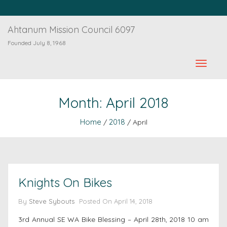
Ahtanum Mission Council 6097
Founded July 8, 1968
Month:
April 2018
Home
2018
/
/ April
Knights On Bikes
By
Steve Sybouts
Posted On
April 14, 2018
3rd Annual SE WA Bike Blessing – April 28th, 2018 10 am