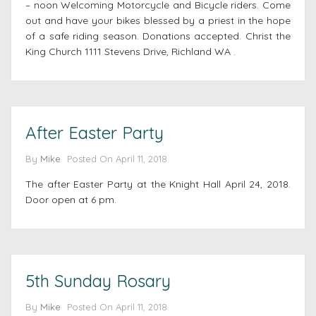
– noon Welcoming Motorcycle and Bicycle riders. Come
out and have your bikes blessed by a priest in the hope
of a safe riding season. Donations accepted. Christ the
King Church 1111 Stevens Drive, Richland WA .
After Easter Party
By
Mike
Posted On
April 11, 2018
The after Easter Party at the Knight Hall April 24, 2018.
Door open at 6 pm.
5th Sunday Rosary
By
Mike
Posted On
April 11, 2018