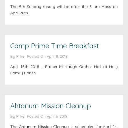
The 5th Sunday rosary will be after the 5 pm Mass on
April 28th.
Camp Prime Time Breakfast
By
Mike
Posted On
April 11, 2018
April 15th 2018 – Father Murtaugh Gather Hall at Holy
Family Parish.
Ahtanum Mission Cleanup
By
Mike
Posted On
April 6, 2018
The Ahtanum Mission Cleanup is scheduled for April 14,