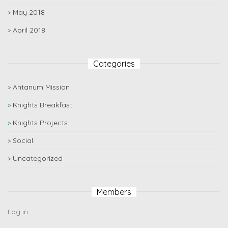
May 2018
April 2018
Categories
Ahtanum Mission
Knights Breakfast
Knights Projects
Social
Uncategorized
Members
Log in