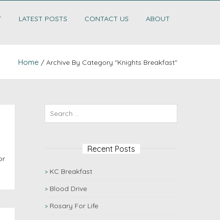
T
LATEST POSTS
CONTACT US
ABOUT
Home
/ Archive By Category "Knights Breakfast"
Recent Posts
or
KC Breakfast
Blood Drive
Rosary For Life