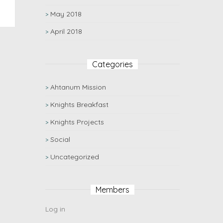
May 2018
April 2018
Categories
Ahtanum Mission
Knights Breakfast
Knights Projects
Social
Uncategorized
Members
Log in