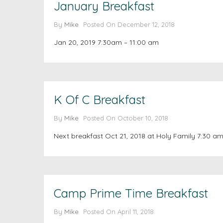
January Breakfast
By
Mike
Posted On
December 12, 2018
Jan 20, 2019 7:30am – 11:00 am
K Of C Breakfast
By
Mike
Posted On
October 10, 2018
Next breakfast Oct 21, 2018 at Holy Family 7:30 am
Camp Prime Time Breakfast
By
Mike
Posted On
April 11, 2018