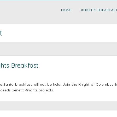
HOME
KNIGHTS BREAKFAS
t
hts Breakfast
 Santa breakfast will not be held. Join the Knight of Columbus f
ceeds benefit Knights projects.