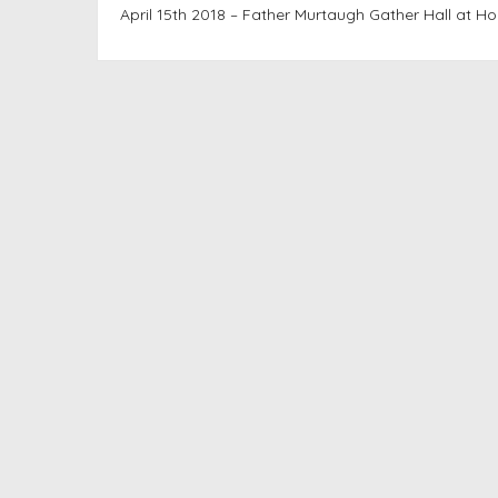
April 15th 2018 – Father Murtaugh Gather Hall at Ho