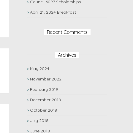
Council 6097 Scholarships
April 21, 2024 Breakfast
Recent Comments
Archives
May 2024
November 2022
February 2019
December 2018
October 2018
July 2018
June 2018