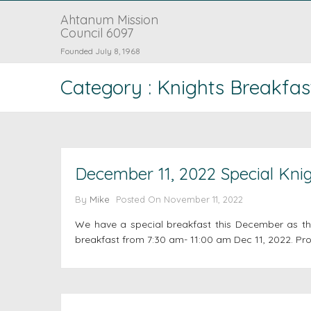
Ahtanum Mission
Council 6097
Founded July 8, 1968
Category : Knights Breakfas
December 11, 2022 Special Knig
By
Mike
Posted On
November 11, 2022
We have a special breakfast this December as the
breakfast from 7:30 am- 11:00 am Dec 11, 2022. Pro