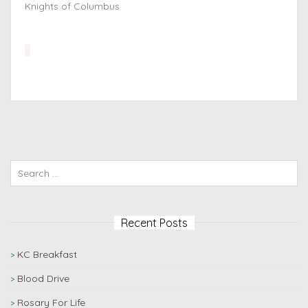
Knights of Columbus
Recent Posts
KC Breakfast
Blood Drive
Rosary For Life