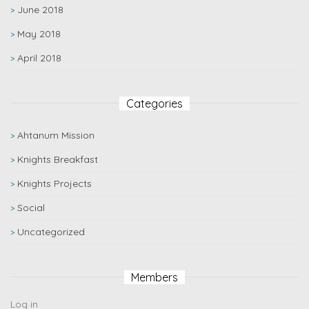
June 2018
May 2018
April 2018
Categories
Ahtanum Mission
Knights Breakfast
Knights Projects
Social
Uncategorized
Members
Log in