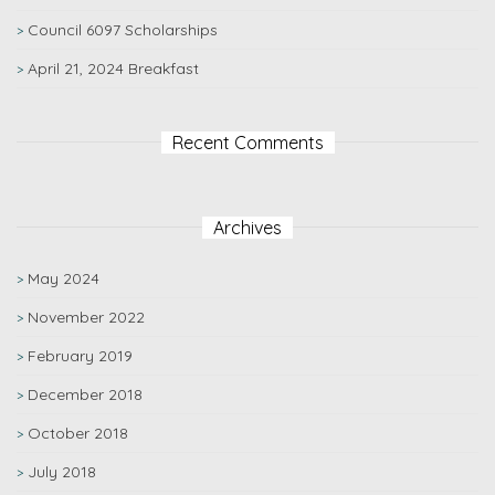
Council 6097 Scholarships
April 21, 2024 Breakfast
Recent Comments
Archives
May 2024
November 2022
February 2019
December 2018
October 2018
July 2018