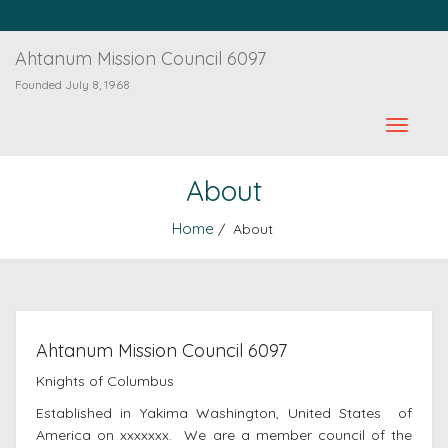
Ahtanum Mission Council 6097
Founded July 8, 1968
About
Home
/ About
Ahtanum Mission Council 6097
Knights of Columbus
Established in Yakima Washington, United States of
America on xxxxxxx. We are a member council of the