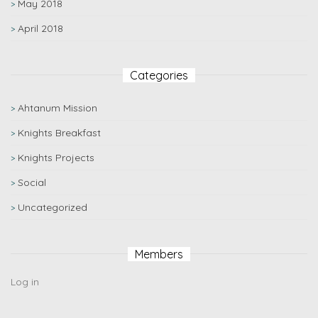
May 2018
April 2018
Categories
Ahtanum Mission
Knights Breakfast
Knights Projects
Social
Uncategorized
Members
Log in