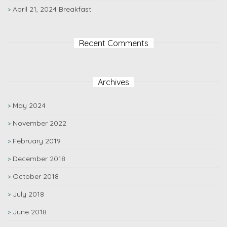
April 21, 2024 Breakfast
Recent Comments
Archives
May 2024
November 2022
February 2019
December 2018
October 2018
July 2018
June 2018