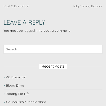
K of C Breakfast
Holy Family Bazaar
LEAVE A REPLY
You must be
logged in
to post a comment.
Recent Posts
KC Breakfast
Blood Drive
Rosary For Life
Council 6097 Scholarships