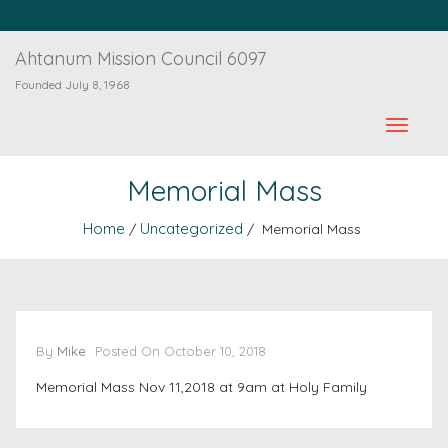
Ahtanum Mission Council 6097
Founded July 8, 1968
Memorial Mass
Home
Uncategorized
/
/ Memorial Mass
By
Mike
Posted On
October 10, 2018
Memorial Mass Nov 11,2018 at 9am at Holy Family