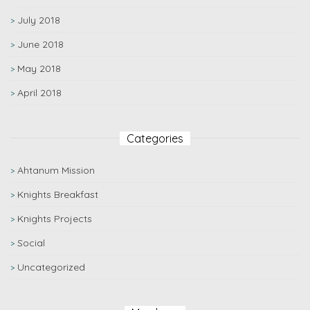
July 2018
June 2018
May 2018
April 2018
Categories
Ahtanum Mission
Knights Breakfast
Knights Projects
Social
Uncategorized