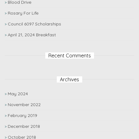
Blood Drive
Rosary For Life
Council 6097 Scholarships
April 21, 2024 Breakfast
Recent Comments
Archives
May 2024
November 2022
February 2019
December 2018
October 2018