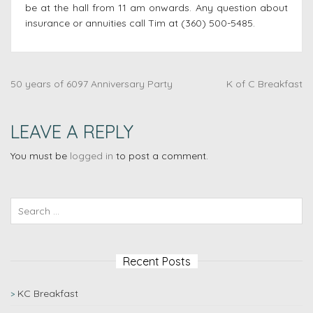
be at the hall from 11 am onwards. Any question about
insurance or annuities call Tim at (360) 500-5485.
50 years of 6097 Anniversary Party
K of C Breakfast
LEAVE A REPLY
You must be
logged in
to post a comment.
Recent Posts
KC Breakfast