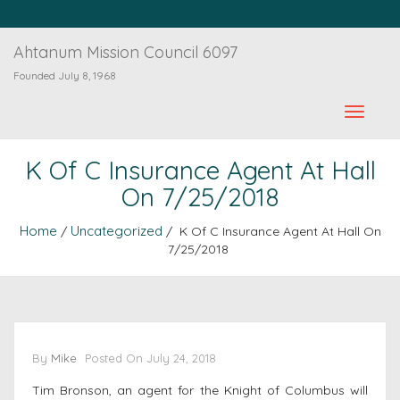
Ahtanum Mission Council 6097
Founded July 8, 1968
K Of C Insurance Agent At Hall
On 7/25/2018
Home
Uncategorized
/
/ K Of C Insurance Agent At Hall On
7/25/2018
By
Mike
Posted On
July 24, 2018
Tim Bronson, an agent for the Knight of Columbus will